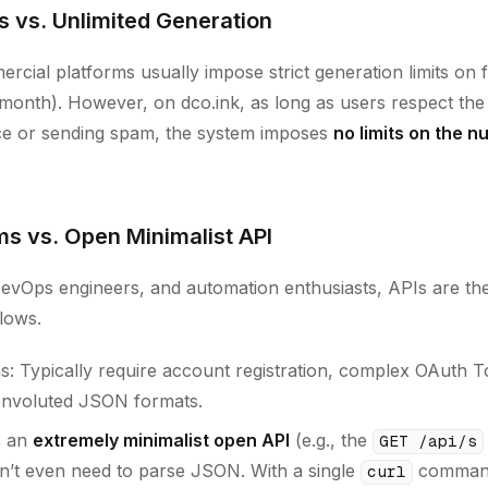
s vs. Unlimited Generation
cial platforms usually impose strict generation limits on 
r month). However, on dco.ink, as long as users respect the
ice or sending spam, the system imposes
no limits on the n
s vs. Open Minimalist API
evOps engineers, and automation enthusiasts, APIs are th
lows.
s: Typically require account registration, complex OAuth T
onvoluted JSON formats.
s an
extremely minimalist open API
(e.g., the
GET /api/s
n’t even need to parse JSON. With a single
command 
curl