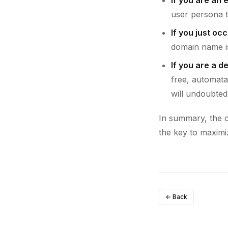
user persona t
If you just oc
domain name is
If you are a d
free, automata
will undoubted
In summary, the ch
the key to maximi
← Back