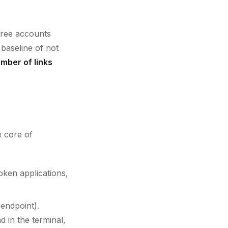
free accounts
 baseline of not
umber of links
e core of
oken applications,
endpoint).
in the terminal,