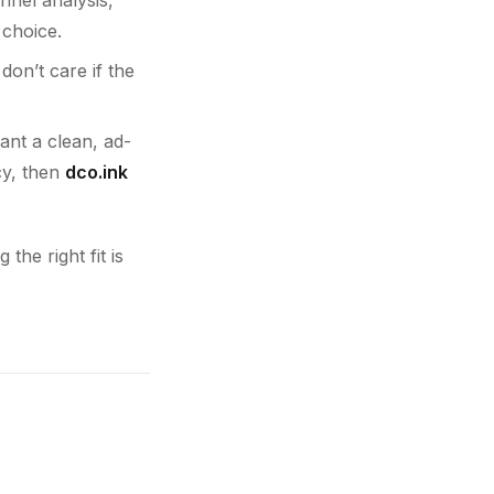
 choice.
don’t care if the
want a clean, ad-
cy, then
dco.ink
the right fit is