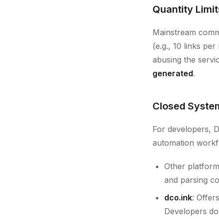
Quantity Limit
Mainstream commer
(e.g., 10 links pe
abusing the serv
generated
.
Closed System
For developers, D
automation workf
Other platform
and parsing c
dco.ink
: Offer
Developers do