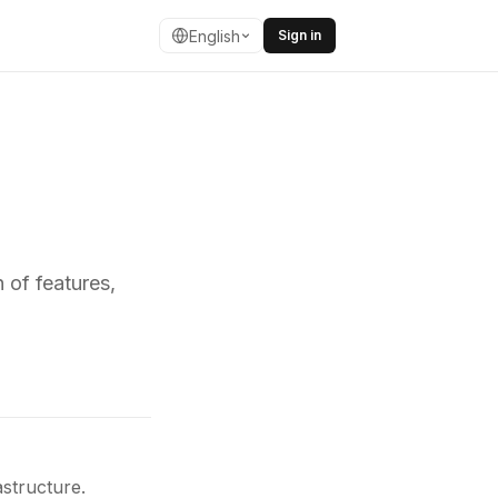
English
Sign in
 of features,
structure.