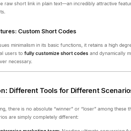
e raw short link in plain text—an incredibly attractive featu
ts.
tures: Custom Short Codes
es minimalism in its basic functions, it retains a high degree 
al users to
fully customize short codes
and dynamically mo
er necessary.
n: Different Tools for Different Scenario
ing, there is no absolute “winner” or “loser” among these t
rios are simply completely different:
 enterprise marketing team
: Needing ultimate conversion fu