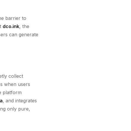
he barrier to
At
dco.ink
, the
sers can generate
tly collect
ons when users
e platform
ta
, and integrates
ing only pure,