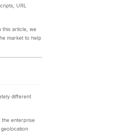
scripts, URL
this article, we
the market to help
ely different
 the enterprise
, geolocation