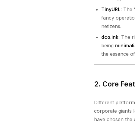
TinyURL
: The 
fancy operatio
netizens.
dco.ink
: The r
being
minimali
the essence of 
2. Core Fea
Different platform
corporate giants 
have chosen the 