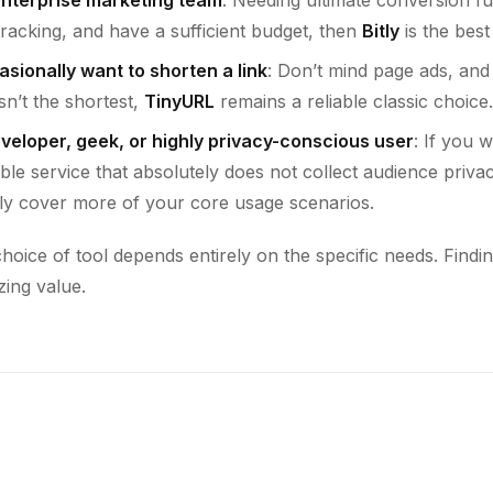
racking, and have a sufficient budget, then
Bitly
is the best
casionally want to shorten a link
: Don’t mind page ads, and 
n’t the shortest,
TinyURL
remains a reliable classic choice.
eveloper, geek, or highly privacy-conscious user
: If you 
ble service that absolutely does not collect audience priva
ly cover more of your core usage scenarios.
oice of tool depends entirely on the specific needs. Finding 
zing value.