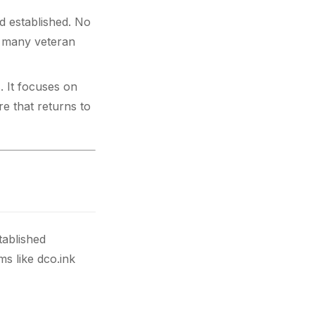
nd established. No
r many veteran
. It focuses on
re that returns to
tablished
s like dco.ink