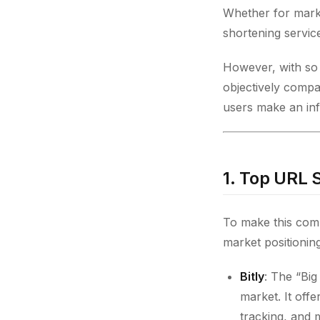
Whether for marke
shortening servic
However, with so m
objectively compa
users make an inf
1. Top URL 
To make this comp
market positioning
Bitly
: The “Big
market. It offe
tracking, and 