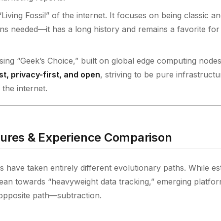
“Living Fossil” of the internet. It focuses on being classic a
ns needed—it has a long history and remains a favorite fo
ising “Geek’s Choice,” built on global edge computing nodes
st, privacy-first, and open
, striving to be pure infrastructu
the internet.
tures & Experience Comparison
s have taken entirely different evolutionary paths. While es
lean towards “heavyweight data tracking,” emerging platform
opposite path—subtraction.