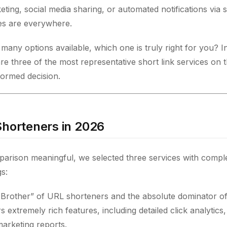
ting, social media sharing, or automated notifications via 
es are everywhere.
any options available, which one is truly right for you? In 
re three of the most representative short link services on 
ormed decision.
Shorteners in 2026
arison meaningful, we selected three services with complet
s:
 Brother” of URL shorteners and the absolute dominator of
rs extremely rich features, including detailed click analytics
marketing reports.