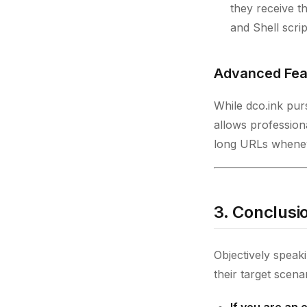
they receive th
and Shell scrip
Advanced Fea
While dco.ink pursu
allows profession
long URLs whenev
3. Conclusio
Objectively speak
their target scena
If you are an