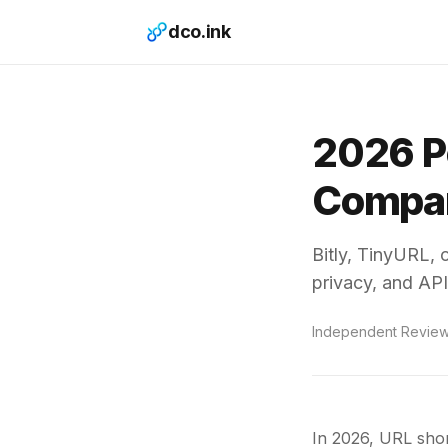
dco.ink
2026 P
Compar
Bitly, TinyURL, 
privacy, and API
Independent Revie
In 2026, URL shor