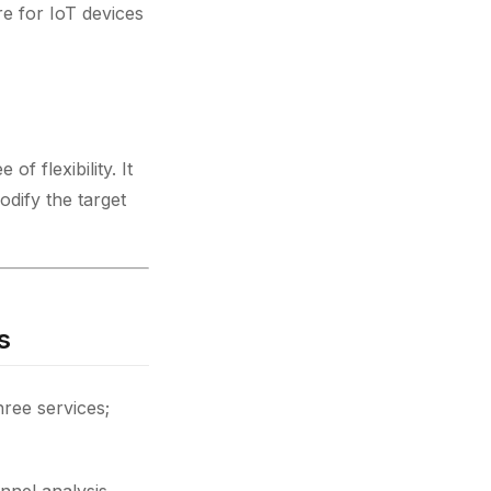
re for IoT devices
of flexibility. It
dify the target
s
hree services;
nnel analysis,