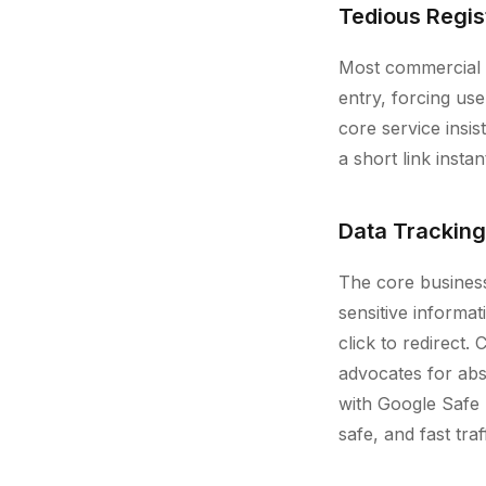
Tedious Regis
Most commercial sh
entry, forcing us
core service insi
a short link insta
Data Tracking
The core business
sensitive informa
click to redirect.
advocates for abs
with Google Safe 
safe, and fast tra