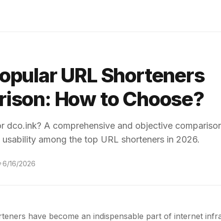
opular URL Shorteners
ison: How to Choose?
or dco.ink? A comprehensive and objective comparison
 usability among the top URL shorteners in 2026.
w
·
6/16/2026
teners have become an indispensable part of internet infra