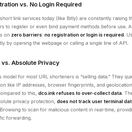
tration vs. No Login Required
ort link services today (like Bitly) are constantly raising t
ers to register or even bind payment methods before use. 
sts on
zero barriers
:
no registration or login is required
. U
ntly by opening the webpage or calling a single line of API.
 vs. Absolute Privacy
 model for most URL shorteners is “selling data.” They quie
tion like IP addresses, browser fingerprints, and geolocati
 Compared to this,
dco.ink refuses to over-collect data
. Th
olute privacy protection,
does not track user terminal da
Browsing to scan for malicious content in real-time, provid
ffic forwarding.