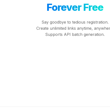
Forever Free
Say goodbye to tedious registration.
Create unlimited links anytime, anywher
Supports API batch generation.