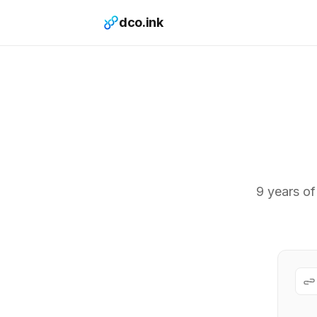
dco.ink
9 years of