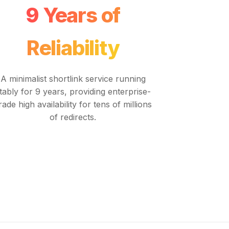
9 Years of
Reliability
A minimalist shortlink service running
tably for 9 years, providing enterprise-
rade high availability for tens of millions
of redirects.