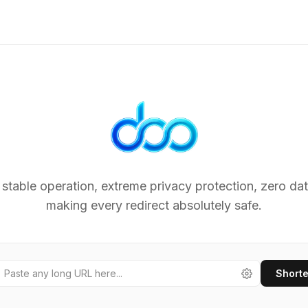
Lightn
 stable operation, extreme privacy protection, zero dat
making every redirect absolutely safe.
Short