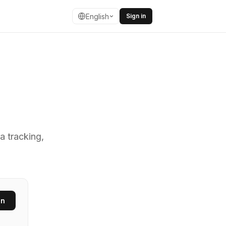
English
Sign in
ing fast URL s
a tracking,
en