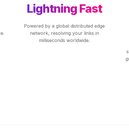
Lightning Fast
Powered by a global distributed edge
e.
network, resolving your links in
milliseconds worldwide.
s
g