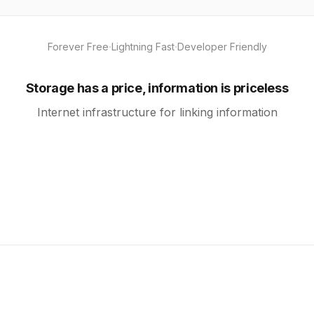
·
·
Forever Free
Lightning Fast
Developer Friendly
Storage has a price, information is priceless
Internet infrastructure for linking information