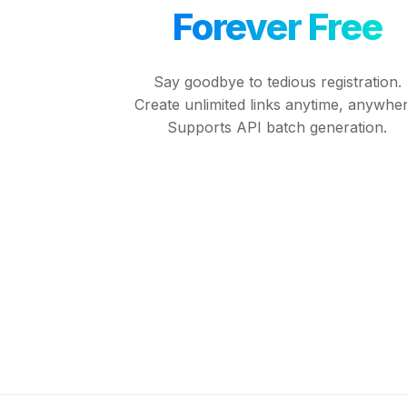
Forever Free
Say goodbye to tedious registration.
Create unlimited links anytime, anywher
Supports API batch generation.