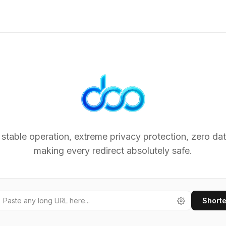
Lightn
 stable operation, extreme privacy protection, zero dat
making every redirect absolutely safe.
Short