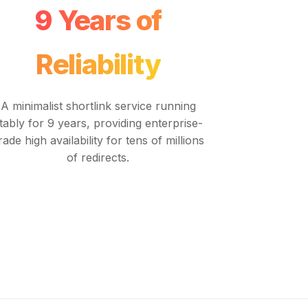
9 Years of
Reliability
A minimalist shortlink service running
tably for 9 years, providing enterprise-
rade high availability for tens of millions
of redirects.