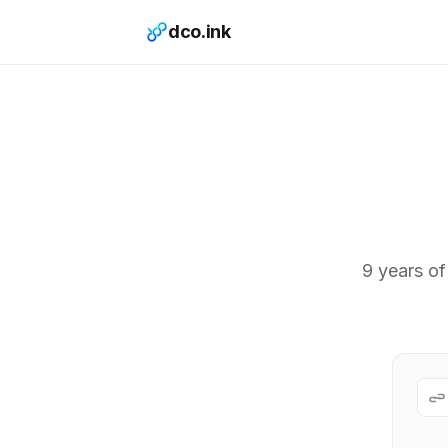
dco.ink
9 years of