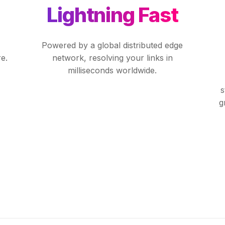
Lightning Fast
Powered by a global distributed edge
e.
network, resolving your links in
milliseconds worldwide.
s
g