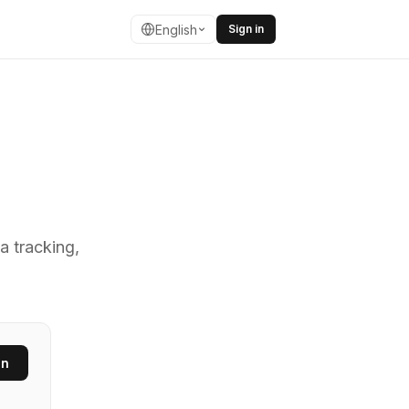
English
Sign in
ing fast URL s
a tracking,
en