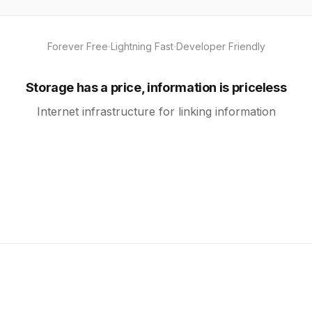
·
·
Forever Free
Lightning Fast
Developer Friendly
Storage has a price, information is priceless
Internet infrastructure for linking information